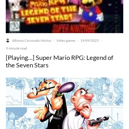
Alfonso Coronado Muñoz
Video games
19/09/2023
·
·
·
9-minute read
[Playing…] Super Mario RPG: Legend of
the Seven Stars