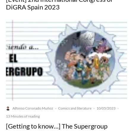
DiGRA Spain 2023
Alfonso Coronado Muñoz
Comics and literature
10/05/2023
·
·
·
13 Minutes of reading
[Getting to know…] The Supergroup