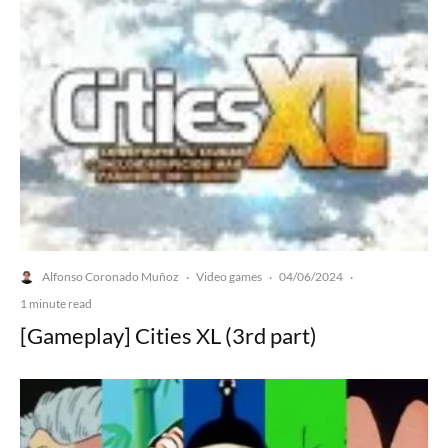
Alfonso Coronado Muñoz
Video games
04/06/2024
·
·
·
1 minute read
[Gameplay] Cities XL (3rd part)