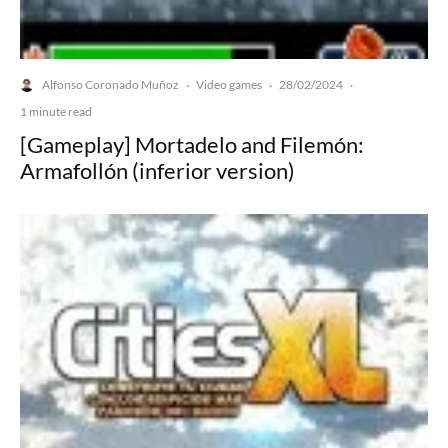
Alfonso Coronado Muñoz
Video games
28/02/2024
·
·
·
1 minute read
[Gameplay] Mortadelo and Filemón:
Armafollón (inferior version)