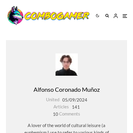
Alfonso Coronado Muñoz
United
05/09/2024
Articles
141
10
Comments
A lover of the world of cultural leisure (a
euphemism I use to refer to various kinds of