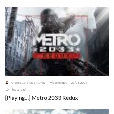
Alfonso Coronado Muñoz
Video games
25/06/2024
·
·
·
10-minute read
[Playing…] Metro 2033 Redux