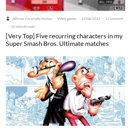
Alfonso Coronado Muñoz
Video games
27/06/2023
1 Comment
·
·
·
·
10-minute read
[Very Top] Five recurring characters in my
Super Smash Bros. Ultimate matches