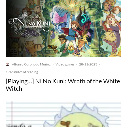
Alfonso Coronado Muñoz
Video games
28/11/2023
·
·
·
19 Minutes of reading
[Playing…] Ni No Kuni: Wrath of the White
Witch