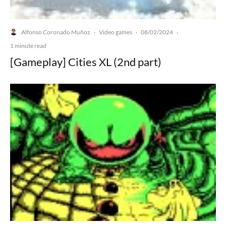
Alfonso Coronado Muñoz
Video games
08/02/2024
·
·
·
1 minute read
[Gameplay] Cities XL (2nd part)