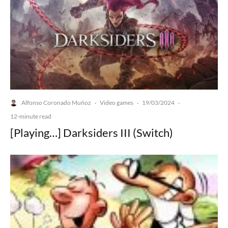
Alfonso Coronado Muñoz
Video games
19/03/2024
·
·
·
12-minute read
[Playing…] Darksiders III (Switch)