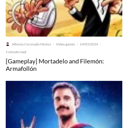
Alfonso Coronado Muñoz
Video games
14/03/2024
·
·
·
1 minute read
[Gameplay] Mortadelo and Filemón:
Armafollón