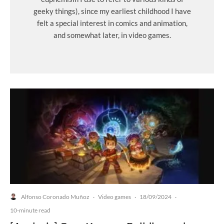
geeky things), since my earliest childhood I have
felt a special interest in comics and animation,
and somewhat later, in video games.
Alfonso Coronado Muñoz
Video games
18/09/2024
·
·
·
10-minute read