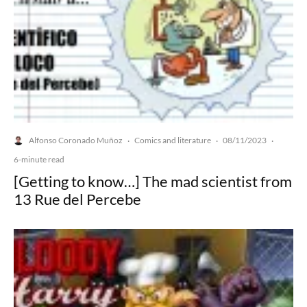
Alfonso Coronado Muñoz
Comics and literature
08/11/2023
·
·
·
6-minute read
[Getting to know…] The mad scientist from
13 Rue del Percebe