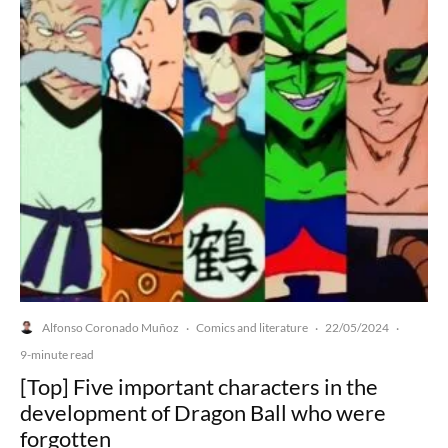
Alfonso Coronado Muñoz
Comics and literature
22/05/2024
·
·
·
9-minute read
[Top] Five important characters in the
development of Dragon Ball who were
forgotten