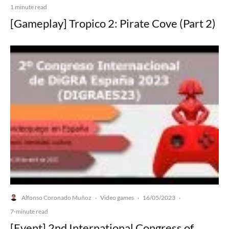
1 minute read
[Gameplay] Tropico 2: Pirate Cove (Part 2)
Alfonso Coronado Muñoz
Video games
16/05/2023
·
·
·
7-minute read
[Event] 2nd International Congress of