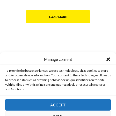
LOAD MORE
Manage consent
Made with lots of 💛 since 2013. © All rights reserved.
To provide the best experiences, we use technologies such as cookies to store
and/or access device information. Your consent to these technologies allows us
PRIVACY AND DATA PROTECTION POLICY
COOKIES POLICY (EU)
to process data such as browsing behavior or unique identifiers on this site.
Withholding or withdrawing consent may negatively affect certain features
and functions.
CONTACT
ACCEPT