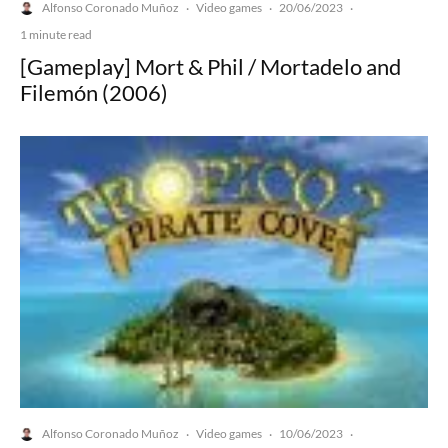
Alfonso Coronado Muñoz
Video games
20/06/2023
·
·
·
1 minute read
[Gameplay] Mort & Phil / Mortadelo and
Filemón (2006)
Alfonso Coronado Muñoz
Video games
10/06/2023
·
·
·