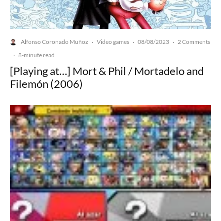
Alfonso Coronado Muñoz
Video games
08/08/2023
2 Comments
·
·
·
·
8-minute read
[Playing at…] Mort & Phil / Mortadelo and
Filemón (2006)