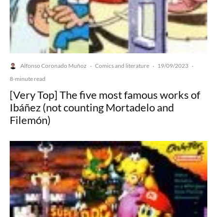
Alfonso Coronado Muñoz
Comics and literature
19/09/2023
·
·
·
8-minute read
[Very Top] The five most famous works of
Ibáñez (not counting Mortadelo and
Filemón)