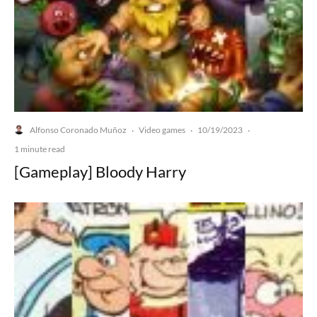
Alfonso Coronado Muñoz
Video games
10/19/2023
·
·
·
1 minute read
[Gameplay] Bloody Harry