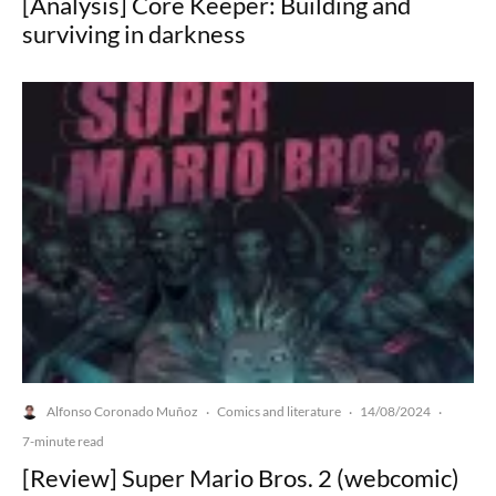
[Analysis] Core Keeper: Building and
surviving in darkness
Alfonso Coronado Muñoz
Comics and literature
14/08/2024
·
·
·
7-minute read
[Review] Super Mario Bros. 2 (webcomic)