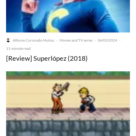
Alfonso Coronado Muñoz
Movies and TV series
06/03/2024
·
·
·
11-minute read
[Review] Superlópez (2018)