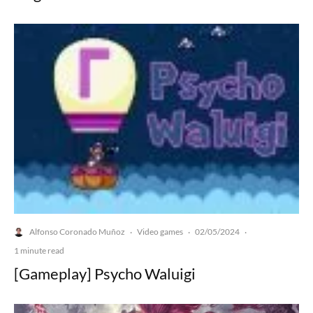
Alfonso Coronado Muñoz
Video games
02/05/2024
·
·
·
1 minute read
[Gameplay] Psycho Waluigi