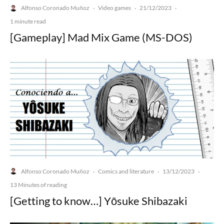
Alfonso Coronado Muñoz
Video games
21/12/2023
·
·
·
1 minute read
[Gameplay] Mad Mix Game (MS-DOS)
Alfonso Coronado Muñoz
Comics and literature
13/12/2023
·
·
·
13 Minutes of reading
[Getting to know…] Yōsuke Shibazaki