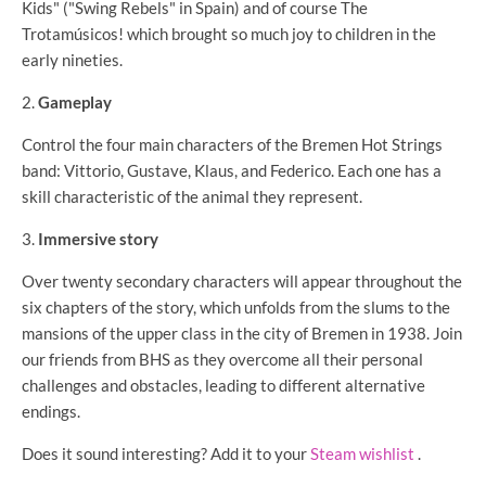
Kids" ("Swing Rebels" in Spain) and of course The
Trotamúsicos! which brought so much joy to children in the
early nineties.
Gameplay
Control the four main characters of the Bremen Hot Strings
band: Vittorio, Gustave, Klaus, and Federico. Each one has a
skill characteristic of the animal they represent.
Immersive story
Over twenty secondary characters will appear throughout the
six chapters of the story, which unfolds from the slums to the
mansions of the upper class in the city of Bremen in 1938. Join
our friends from BHS as they overcome all their personal
challenges and obstacles, leading to different alternative
endings.
Does it sound interesting? Add it to your
Steam wishlist
.