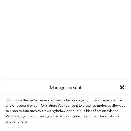
1 year
The concept is great.
0
Reply
Manage consent
Made with lots of 💛 since 2013. © All rights reserved.
To provide the best experiences, we use technologies such as cookies to store
and/or access device information. Your consent to these technologies allows us
PRIVACY AND DATA PROTECTION POLICY
COOKIES POLICY (EU)
to process data such as browsing behavior or unique identifiers on this site.
Withholding or withdrawing consent may negatively affect certain features
and functions.
CONTACT