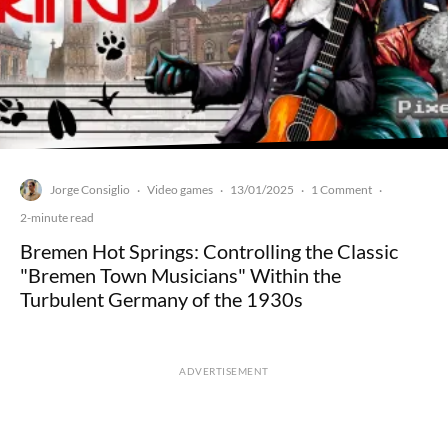
Jorge Consiglio
Video games
13/01/2025
1 Comment
·
·
·
·
2-minute read
Bremen Hot Springs: Controlling the Classic
"Bremen Town Musicians" Within the
Turbulent Germany of the 1930s
ADVERTISEMENT