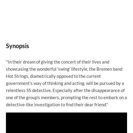
Synopsis
"In their dream of giving the concert of their lives and
showcasing the wonderful 'swing' lifestyle, the Bremen band
Hot Strings, diametrically opposed to the current
government's way of thinking and acting, will be pursued by a
relentless SS detective. Especially after the disappearance of
one of the group's members, prompting the rest to embark on a
detective-like investigation to find their dear friend."