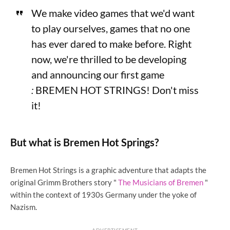
We make video games that we'd want
to play ourselves, games that no one
has ever dared to make before. Right
now, we're thrilled to be developing
and announcing our first game
:
BREMEN HOT STRINGS! Don't miss
it!
But what is Bremen Hot Springs?
Bremen Hot Strings is a graphic adventure that adapts the
original Grimm Brothers story "
The Musicians of Bremen
"
within the context of 1930s Germany under the yoke of
Nazism.