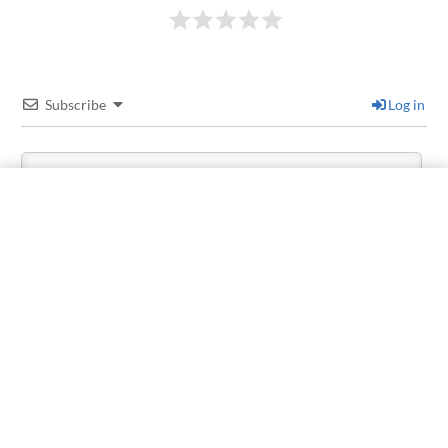
Subscribe
Log in
1
COMMENT
Older
Martín Fernández