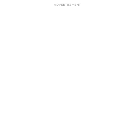
ADVERTISEMENT