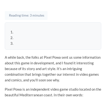
Reading time: 3 minutes
A while back, the folks at Pixel Powa sent us some information
about this game in development, and I found it interesting
because of its story and art style. It's an intriguing
combination that brings together our interest in video games
and comics, and you'll soon see why.
Pixel Powa is an independent video game studio located on the
beautiful Mediterranean coast. In their own words: