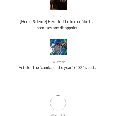
Former
[HorrorScience] Heretic: The horror film that
promises and disappoints
Following
[Article] The "comics of the year" (2024 special)
0
User note