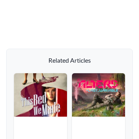
Related Articles