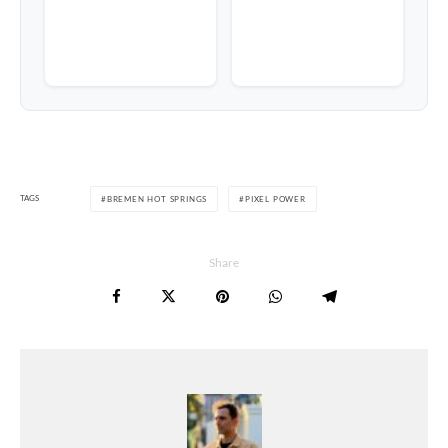
TAGS
BREMEN HOT SPRINGS
PIXEL POWER
Share