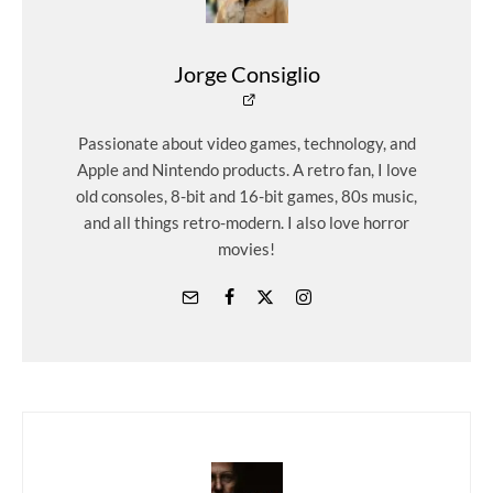
Jorge Consiglio
Passionate about video games, technology, and
Apple and Nintendo products. A retro fan, I love
old consoles, 8-bit and 16-bit games, 80s music,
and all things retro-modern. I also love horror
movies!