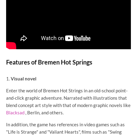
Features of Bremen Hot Springs
Visual novel
Enter the world of Bremen Hot Strings in an old-school point-
and-click graphic adventure. Narrated with illustrations that
blend concept art style with that of modern graphic novels like
Blacksad
, Berlin, and others.
In addition, the game has references in video games such as
"Life is Strange" and "Valiant Hearts", films such as "Swing