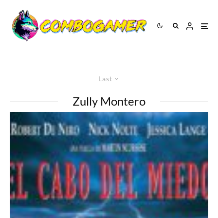
Last
Zully Montero