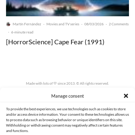
Martín Fernández
Movies and TV series
08/03/2026
2 Comments
·
·
·
·
6-minute read
[HorrorScience] Cape Fear (1991)
Made with lots of 💛 since 2013. © All rights reserved.
Manage consent
PRIVACY AND DATA PROTECTION POLICY
COOKIES POLICY (EU)
CONTACT
To provide the best experiences, we use technologies such as cookies to store
and/or access device information. Your consent to these technologies allows us
to process data such as browsing behavior or unique identifiers on this site.
Withholding or withdrawing consent may negatively affect certain features
and functions.