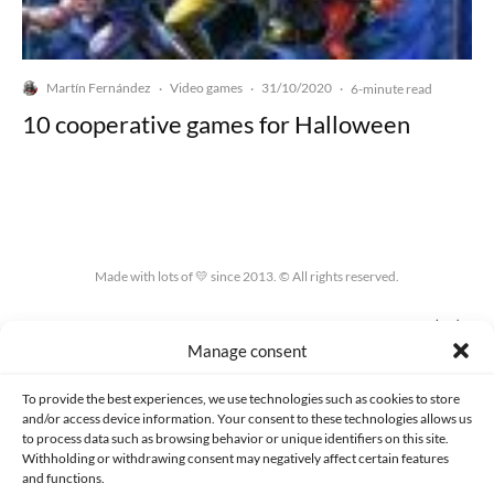
Martín Fernández
Video games
31/10/2020
·
·
·
6-minute read
10 cooperative games for Halloween
Made with lots of 💛 since 2013. © All rights reserved.
PRIVACY AND DATA PROTECTION POLICY
COOKIES POLICY (EU)
Manage consent
CONTACT
To provide the best experiences, we use technologies such as cookies to store
and/or access device information. Your consent to these technologies allows us
to process data such as browsing behavior or unique identifiers on this site.
Withholding or withdrawing consent may negatively affect certain features
and functions.