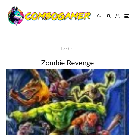
Last
Zombie Revenge