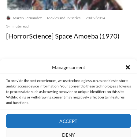
Martín Fernández
Movies and TV series
28/09/2014
·
·
·
3-minute read
[HorrorScience] Space Amoeba (1970)
Manage consent
Made with lots of 💛 since 2013. © All rights reserved.
To provide the best experiences, we use technologies such as cookies to store
and/or access device information. Your consent to these technologies allows us
PRIVACY AND DATA PROTECTION POLICY
COOKIES POLICY (EU)
to process data such as browsing behavior or unique identifiers on this site.
Withholding or withdrawing consent may negatively affect certain features
and functions.
CONTACT
ACCEPT
DENY