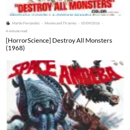
Martín Fernández
Movies and TV series
05/09/2016
·
·
·
4-minute read
[HorrorScience] Destroy All Monsters
(1968)