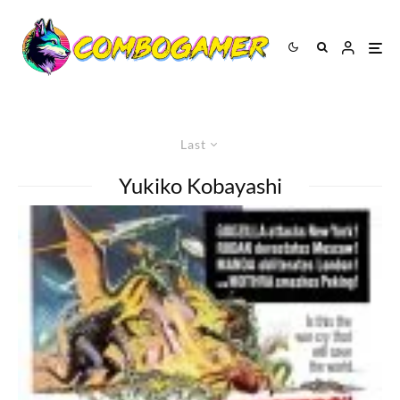
Last
Yukiko Kobayashi