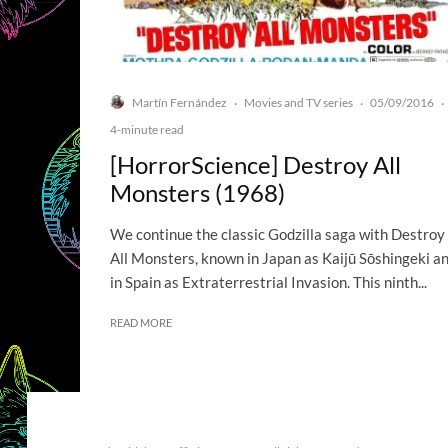
Martín Fernández
Movies and TV series
05/09/2016
·
·
·
4-minute read
[HorrorScience] Destroy All
Monsters (1968)
We continue the classic Godzilla saga with Destroy
All Monsters, known in Japan as Kaijū Sōshingeki a
in Spain as Extraterrestrial Invasion. This ninth...
READ MORE