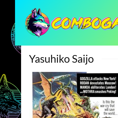
Yasuhiko Saijo