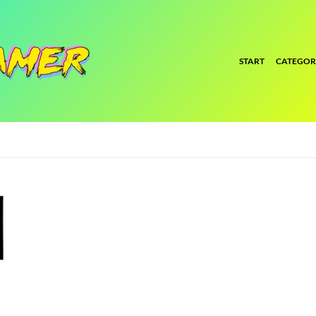
START
CATEGOR