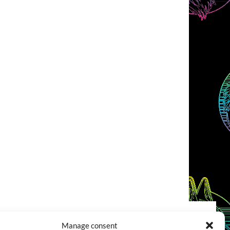
Manage consent