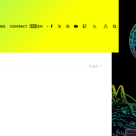
IES
CONTACT
Last