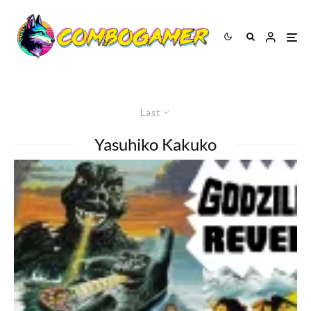
Last
Yasuhiko Kakuko