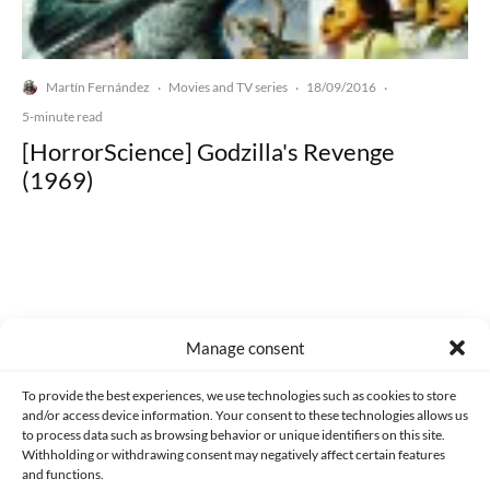
Martín Fernández
Movies and TV series
18/09/2016
·
·
·
5-minute read
[HorrorScience] Godzilla's Revenge
(1969)
Made with lots of 💛 since 2013. © All rights reserved.
Manage consent
PRIVACY AND DATA PROTECTION POLICY
COOKIES POLICY (EU)
To provide the best experiences, we use technologies such as cookies to store
and/or access device information. Your consent to these technologies allows us
CONTACT
to process data such as browsing behavior or unique identifiers on this site.
Withholding or withdrawing consent may negatively affect certain features
and functions.