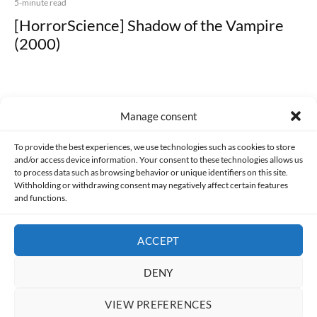
5-minute read
[HorrorScience] Shadow of the Vampire
(2000)
Manage consent
Made with lots of 💛 since 2013. © All rights reserved.
To provide the best experiences, we use technologies such as cookies to store
and/or access device information. Your consent to these technologies allows us
to process data such as browsing behavior or unique identifiers on this site.
PRIVACY AND DATA PROTECTION POLICY
COOKIES POLICY (EU)
Withholding or withdrawing consent may negatively affect certain features
and functions.
CONTACT
ACCEPT
DENY
VIEW PREFERENCES