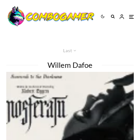
Last
Willem Dafoe