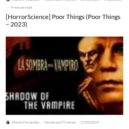
·
9-minute read
[HorrorScience] Poor Things (Poor Things
– 2023)
Martín Fernández
Movies and TV series
27/05/2019
·
·
·