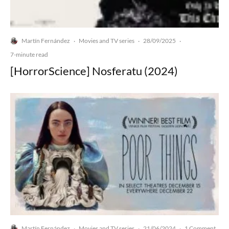
Martín Fernández
Movies and TV series
28/09/2025
·
·
·
7-minute read
[HorrorScience] Nosferatu (2024)
Martín Fernández
Movies and TV series
21/06/2024
1 Comment
·
·
·