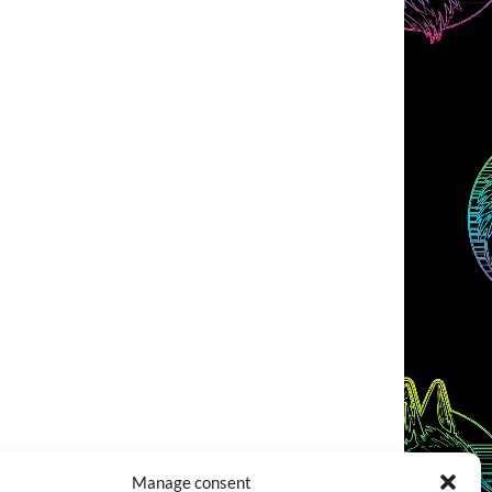
Manage consent