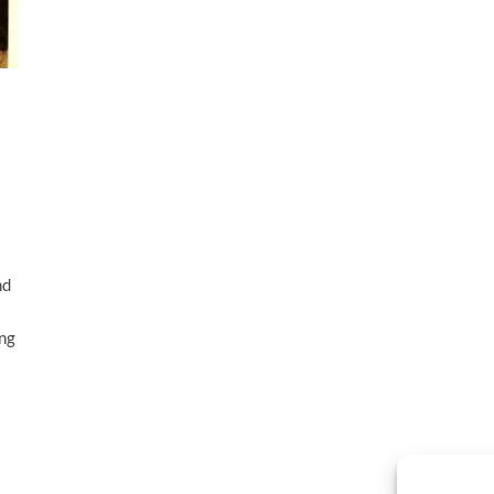
nd
ing