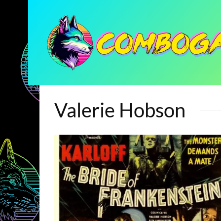
Valerie Hobson