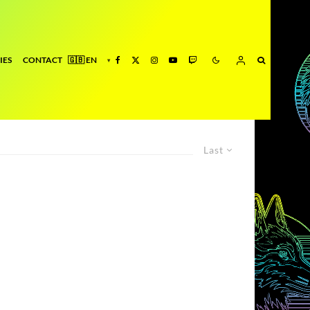
IES
CONTACT
Last