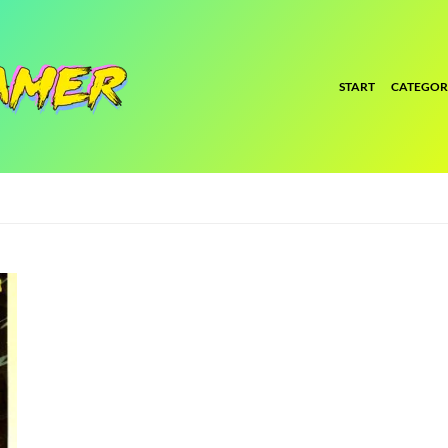
START
CATEGOR