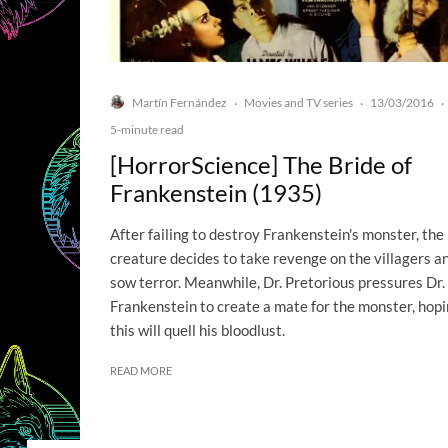
Martín Fernández
Movies and TV series
13/03/2016
·
·
·
5-minute read
[HorrorScience] The Bride of
Frankenstein (1935)
After failing to destroy Frankenstein's monster, the
creature decides to take revenge on the villagers a
sow terror. Meanwhile, Dr. Pretorious pressures Dr.
Frankenstein to create a mate for the monster, hop
this will quell his bloodlust.
READ MORE