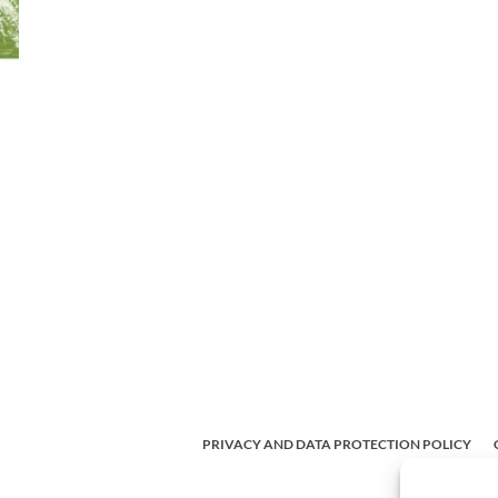
PRIVACY AND DATA PROTECTION POLICY