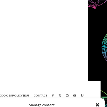
COOKIES POLICY (EU)
CONTACT
Manage consent