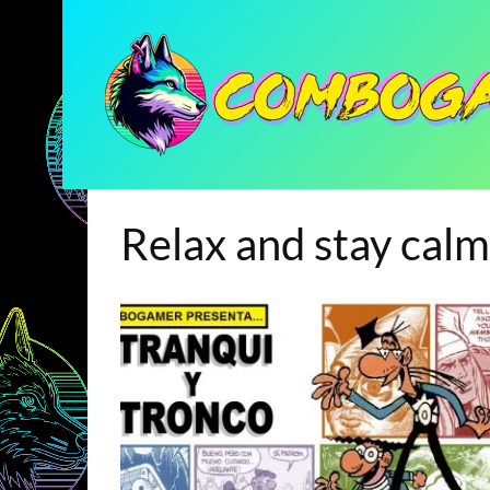
Relax and stay calm