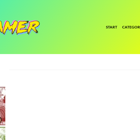
START
CATEGOR