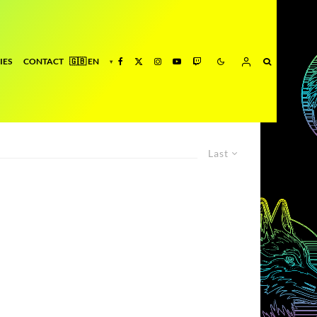
IES
CONTACT
Last