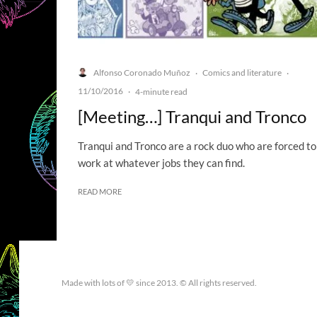
Alfonso Coronado Muñoz
Comics and literature
·
·
11/10/2016
·
4-minute read
[Meeting…] Tranqui and Tronco
Tranqui and Tronco are a rock duo who are forced to
work at whatever jobs they can find.
READ MORE
Made with lots of 💛 since 2013. © All rights reserved.