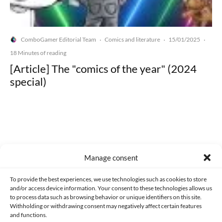
ComboGamer Editorial Team
Comics and literature
15/01/2025
·
·
·
18 Minutes of reading
[Article] The "comics of the year" (2024
special)
Made with lots of 💛 since 2013. © All rights reserved.
Manage consent
PRIVACY AND DATA PROTECTION POLICY
COOKIES POLICY (EU)
To provide the best experiences, we use technologies such as cookies to store
and/or access device information. Your consent to these technologies allows us
CONTACT
to process data such as browsing behavior or unique identifiers on this site.
Withholding or withdrawing consent may negatively affect certain features
and functions.