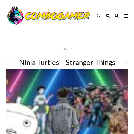
Last
Ninja Turtles – Stranger Things