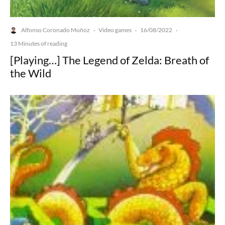
Alfonso Coronado Muñoz
Video games
16/08/2022
·
·
·
13 Minutes of reading
[Playing…] The Legend of Zelda: Breath of
the Wild