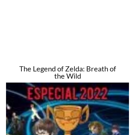
The Legend of Zelda: Breath of
the Wild