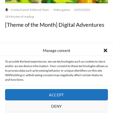
ComboGamer Editorial Team
Video games
02/03/2022
·
·
·
18 Minutes of reading
[Theme of the Month] Digital Adventures
Manage consent
Made with lots of 💛 since 2013. © All rights reserved.
To provide the best experiences, we use technologies such as cookies to store
and/or access device information. Your consent to these technologies allows us
to process data such as browsing behavior or unique identifiers on this site.
PRIVACY AND DATA PROTECTION POLICY
COOKIES POLICY (EU)
Withholding or withdrawing consent may negatively affect certain features
and functions.
CONTACT
ACCEPT
DENY