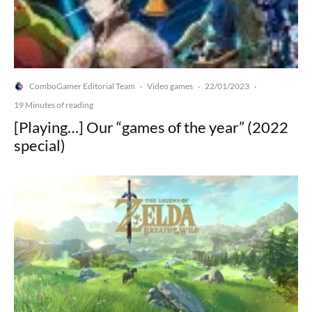
ComboGamer Editorial Team
Video games
22/01/2023
·
·
·
19 Minutes of reading
[Playing…] Our “games of the year” (2022
special)