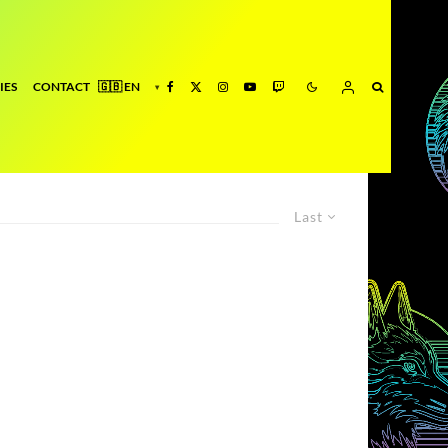
IES
CONTACT
Last