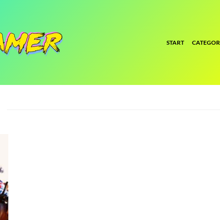
START
CATEGOR