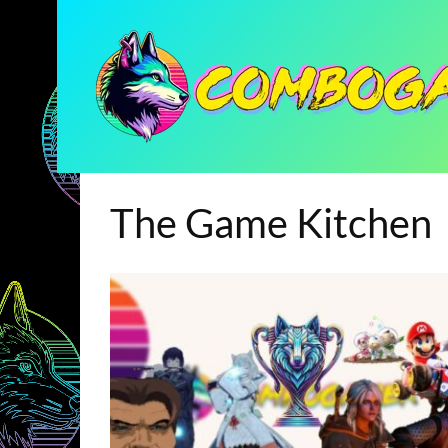
The Game Kitchen