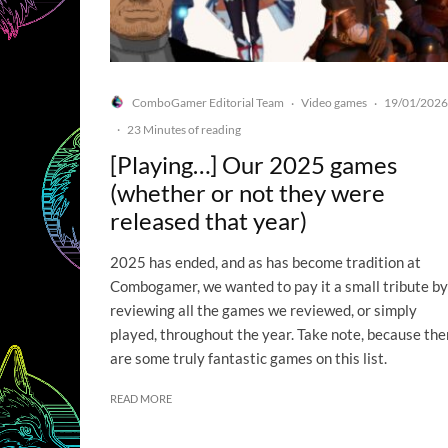
ComboGamer Editorial Team
Video games
19/01/2026
·
·
·
23 Minutes of reading
[Playing…] Our 2025 games
(whether or not they were
released that year)
2025 has ended, and as has become tradition at
Combogamer, we wanted to pay it a small tribute by
reviewing all the games we reviewed, or simply
played, throughout the year. Take note, because the
are some truly fantastic games on this list.
READ MORE