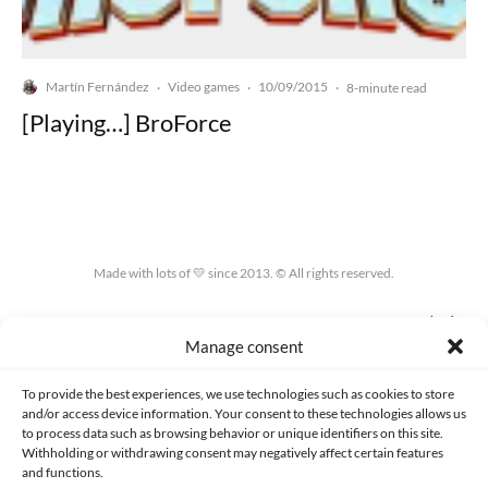
Martín Fernández
Video games
10/09/2015
·
·
·
8-minute read
[Playing…] BroForce
Made with lots of 💛 since 2013. © All rights reserved.
PRIVACY AND DATA PROTECTION POLICY
COOKIES POLICY (EU)
Manage consent
CONTACT
To provide the best experiences, we use technologies such as cookies to store
and/or access device information. Your consent to these technologies allows us
to process data such as browsing behavior or unique identifiers on this site.
Withholding or withdrawing consent may negatively affect certain features
and functions.