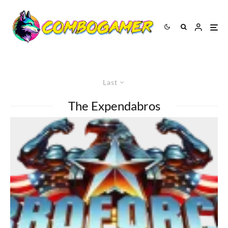
Last
The Expendabros