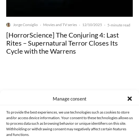
Jorge Consiglio
Movies and TV series
12/10/2025
·
·
·
5-minute read
[HorrorScience] The Conjuring 4: Last
Rites – Supernatural Terror Closes Its
Cycle with the Warrens
Made with lots of 💛 since 2013. © All rights reserved.
Manage consent
PRIVACY AND DATA PROTECTION POLICY
COOKIES POLICY (EU)
To provide the best experiences, we use technologies such as cookies to store
and/or access device information. Your consent to these technologies allows us
CONTACT
to process data such as browsing behavior or unique identifiers on this site.
Withholding or withdrawing consent may negatively affect certain features
and functions.