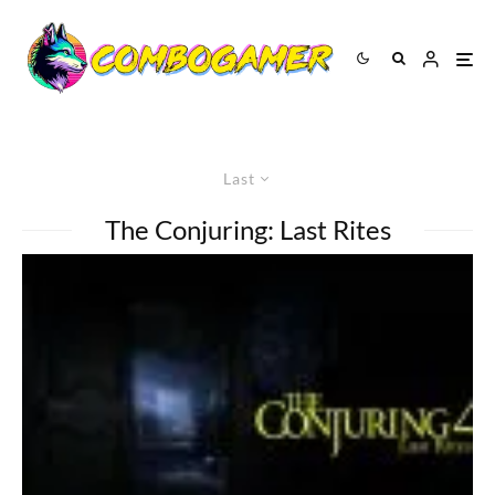
Last
The Conjuring: Last Rites