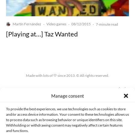
Martín Fernández
Video games
08/12/2015
·
·
·
7-minute read
[Playing at…] Taz Wanted
Made with lots of 💛 since 2013. © All rights reserved.
PRIVACY AND DATA PROTECTION POLICY
COOKIES POLICY (EU)
Manage consent
CONTACT
To provide the best experiences, we use technologies such as cookies to store
and/or access device information. Your consent to these technologies allows us
to process data such as browsing behavior or unique identifiers on this site.
Withholding or withdrawing consent may negatively affect certain features
and functions.