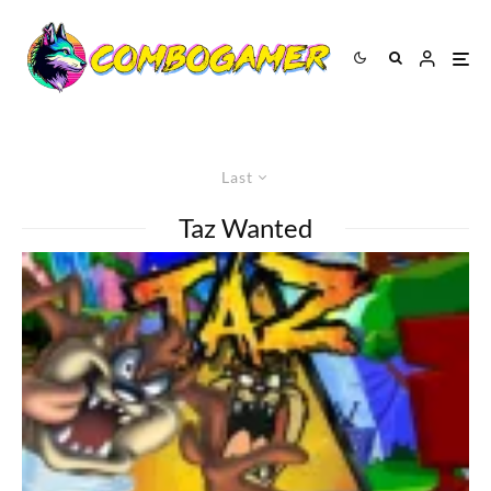
Last
Taz Wanted