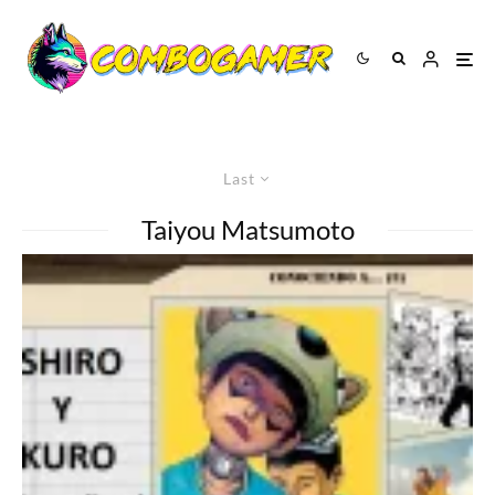
Last
Taiyou Matsumoto