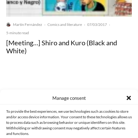
Martín Fernández
Comics and literature
07/03/2017
·
·
·
5-minute read
[Meeting…] Shiro and Kuro (Black and
White)
Made with lots of 💛 since 2013. © All rights reserved.
Manage consent
PRIVACY AND DATA PROTECTION POLICY
COOKIES POLICY (EU)
To provide the best experiences, we use technologies such as cookies to store
and/or access device information. Your consent to these technologies allows us
CONTACT
to process data such as browsing behavior or unique identifiers on this site.
Withholding or withdrawing consent may negatively affect certain features
and functions.