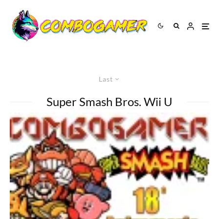
Last
Super Smash Bros. Wii U