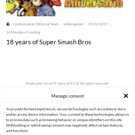
ComboGamer Editorial Team
Video games
01/02/2017
·
·
·
14 Minutes of reading
18 years of Super Smash Bros
Made with lots of 💛 since 2013. © All rights reserved.
Manage consent
PRIVACY AND DATA PROTECTION POLICY
COOKIES POLICY (EU)
CONTACT
To provide the best experiences, we use technologies such as cookies to store
and/or access device information. Your consent to these technologies allows us
to process data such as browsing behavior or unique identifiers on this site.
Withholding or withdrawing consent may negatively affect certain features
and functions.