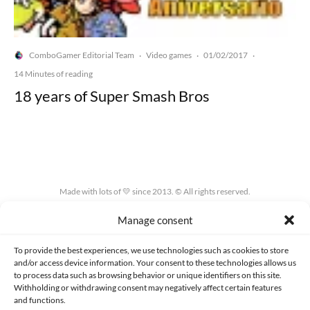
ComboGamer Editorial Team
Video games
01/02/2017
·
·
·
14 Minutes of reading
18 years of Super Smash Bros
Made with lots of 💛 since 2013. © All rights reserved.
Manage consent
PRIVACY AND DATA PROTECTION POLICY
COOKIES POLICY (EU)
CONTACT
To provide the best experiences, we use technologies such as cookies to store
and/or access device information. Your consent to these technologies allows us
to process data such as browsing behavior or unique identifiers on this site.
Withholding or withdrawing consent may negatively affect certain features
and functions.