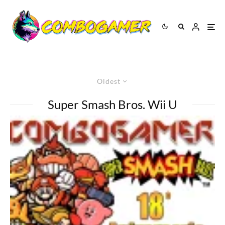
Oldest
Super Smash Bros. Wii U