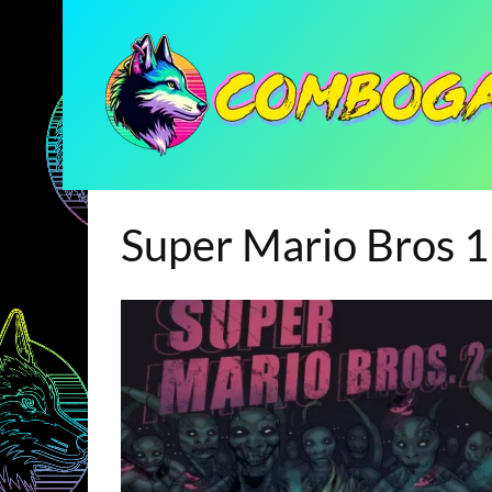
Super Mario Bros 