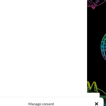
Manage consent