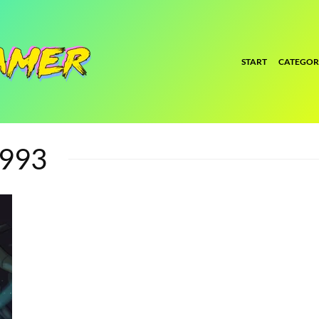
START
CATEGOR
1993