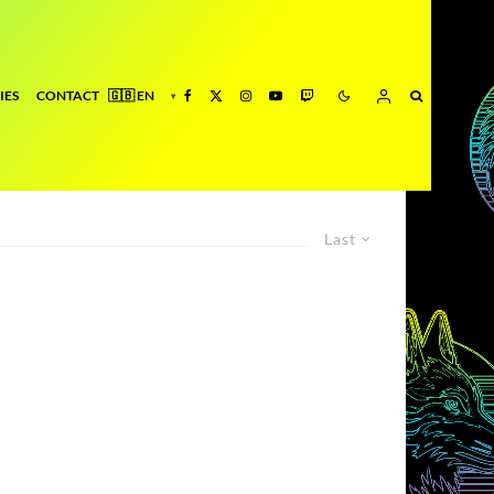
IES
CONTACT
Last