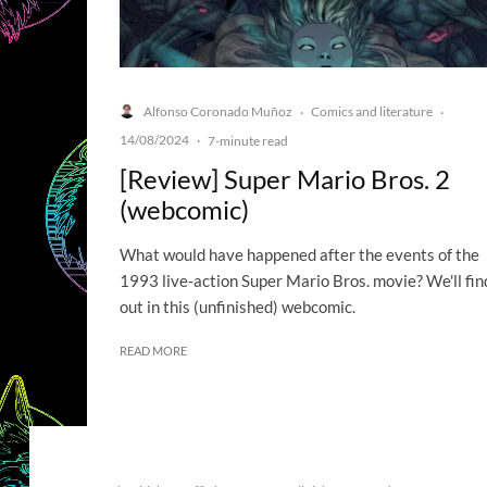
Alfonso Coronado Muñoz
Comics and literature
·
·
14/08/2024
·
7-minute read
[Review] Super Mario Bros. 2
(webcomic)
What would have happened after the events of the
1993 live-action Super Mario Bros. movie? We'll fin
out in this (unfinished) webcomic.
READ MORE