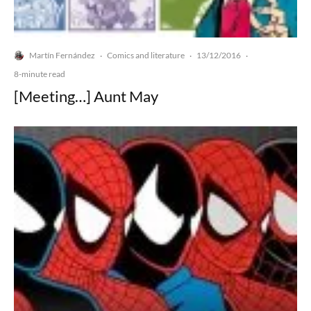
Martín Fernández
Comics and literature
13/12/2016
·
·
·
8-minute read
[Meeting…] Aunt May