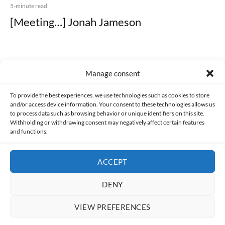
5-minute read
[Meeting…] Jonah Jameson
Manage consent
Made with lots of 💛 since 2013. © All rights reserved.
To provide the best experiences, we use technologies such as cookies to store
and/or access device information. Your consent to these technologies allows us
to process data such as browsing behavior or unique identifiers on this site.
PRIVACY AND DATA PROTECTION POLICY
COOKIES POLICY (EU)
Withholding or withdrawing consent may negatively affect certain features
and functions.
CONTACT
ACCEPT
DENY
VIEW PREFERENCES