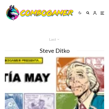
Last
Steve Ditko