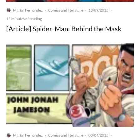
Martín Fernández
Comics and literature
18/09/2015
·
·
·
15 Minutes of reading
[Article] Spider-Man: Behind the Mask
Martín Fernández
Comics and literature
08/04/2015
·
·
·