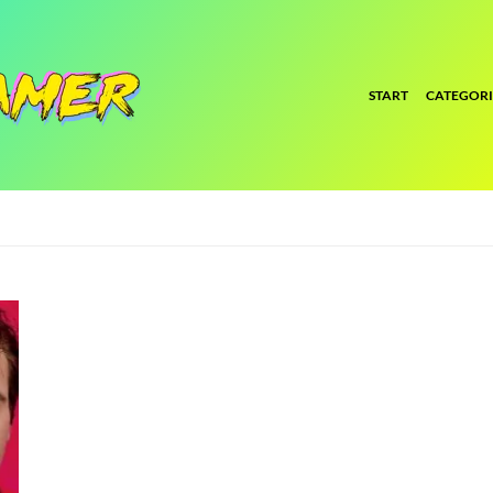
START
CATEGORI