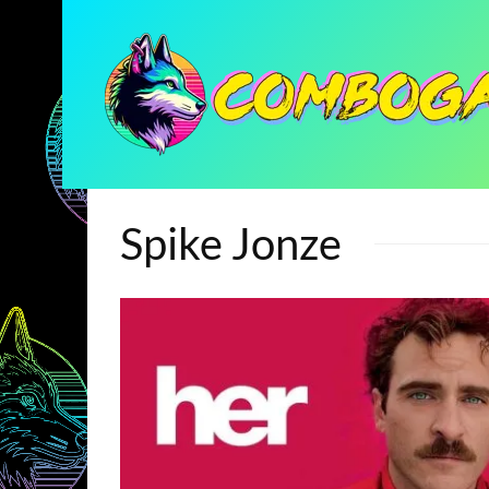
Spike Jonze