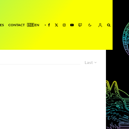
ES
CONTACT
Last