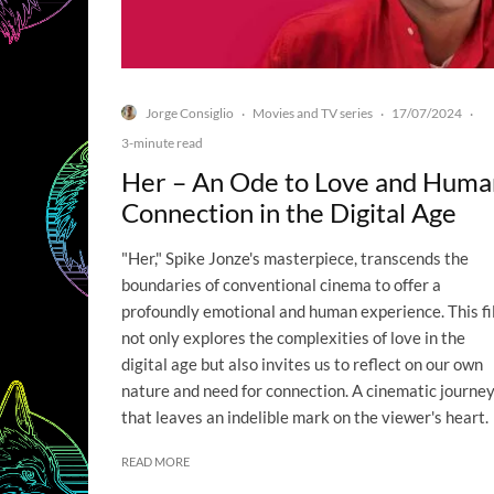
Jorge Consiglio
Movies and TV series
17/07/2024
·
·
·
3-minute read
Her – An Ode to Love and Huma
Connection in the Digital Age
"Her," Spike Jonze's masterpiece, transcends the
boundaries of conventional cinema to offer a
profoundly emotional and human experience. This f
not only explores the complexities of love in the
digital age but also invites us to reflect on our own
nature and need for connection. A cinematic journe
that leaves an indelible mark on the viewer's heart.
READ MORE