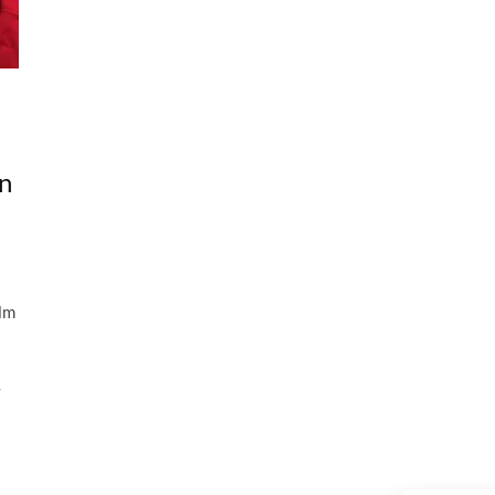
n
ilm
y