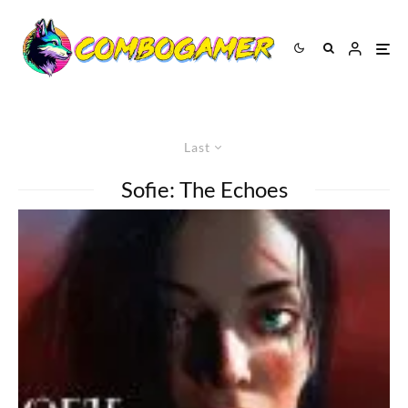
Last
Sofie: The Echoes