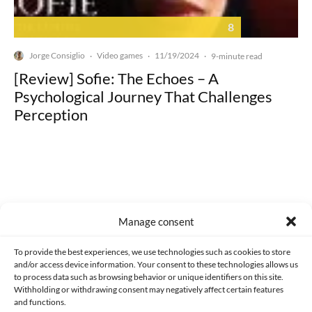
8
Jorge Consiglio
Video games
11/19/2024
·
·
·
9-minute read
[Review] Sofie: The Echoes – A
Psychological Journey That Challenges
Perception
Made with lots of 💛 since 2013. © All rights reserved.
Manage consent
PRIVACY AND DATA PROTECTION POLICY
COOKIES POLICY (EU)
To provide the best experiences, we use technologies such as cookies to store
and/or access device information. Your consent to these technologies allows us
CONTACT
to process data such as browsing behavior or unique identifiers on this site.
Withholding or withdrawing consent may negatively affect certain features
and functions.