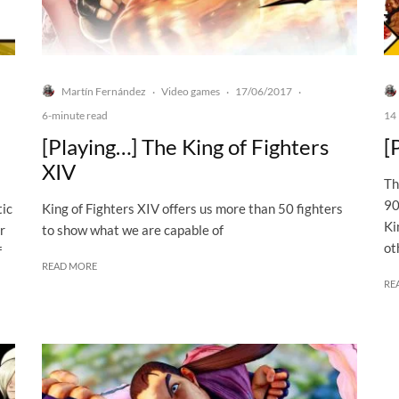
Martín Fernández
Video games
17/06/2017
·
·
·
6-minute read
14 
[Playing…] The King of Fighters
[
XIV
Th
90
tic
King of Fighters XIV offers us more than 50 fighters
Ki
r
to show what we are capable of
ot
f
READ MORE
RE