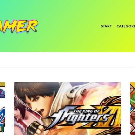
START
CATEGORI