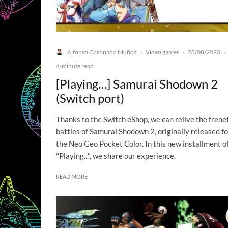
Alfonso Coronado Muñoz
Video games
28/08/2020
·
·
·
4-minute read
[Playing…] Samurai Shodown 2
(Switch port)
Thanks to the Switch eShop, we can relive the frene
battles of Samurai Shodown 2, originally released fo
the Neo Geo Pocket Color. In this new installment o
"Playing...", we share our experience.
READ MORE