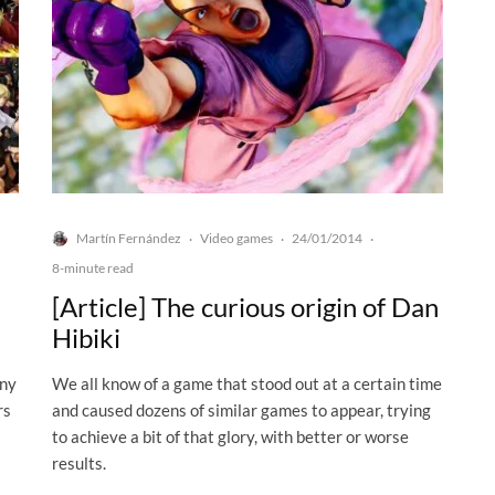
Martín Fernández
Video games
24/01/2014
·
·
·
8-minute read
[Article] The curious origin of Dan
Hibiki
any
We all know of a game that stood out at a certain time
rs
and caused dozens of similar games to appear, trying
to achieve a bit of that glory, with better or worse
results.