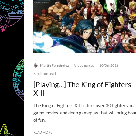
Martín Fernández
Video games
10/06/2016
·
·
·
6-minute read
[Playing…] The King of Fighters
XIII
The King of Fighters XIII offers over 30 fighters, m
game modes, and deep gameplay that will bring hou
of fun.
READ MORE