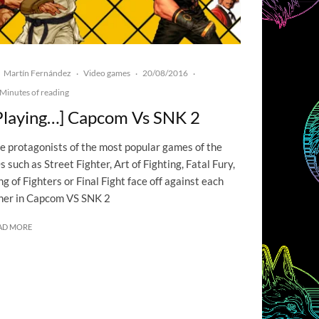
Martín Fernández
Video games
20/08/2016
·
·
·
Minutes of reading
Playing…] Capcom Vs SNK 2
e protagonists of the most popular games of the
s such as Street Fighter, Art of Fighting, Fatal Fury,
ng of Fighters or Final Fight face off against each
her in Capcom VS SNK 2
AD MORE