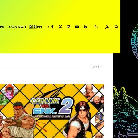
ES
CONTACT
Last