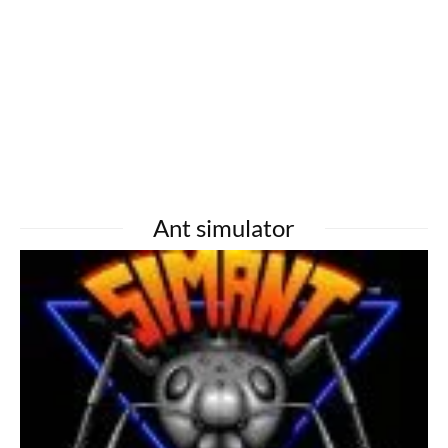
Ant simulator