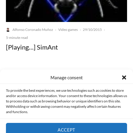
Alfonso Coronado Muñoz
Video games
29/10/2015
·
·
·
5-minute read
[Playing…] SimAnt
Manage consent
Made with lots of 💛 since 2013. © All rights reserved.
To provide the best experiences, we use technologies such as cookies to store
and/or access device information. Your consent to these technologies allows us
to process data such as browsing behavior or unique identifiers on this site.
PRIVACY AND DATA PROTECTION POLICY
COOKIES POLICY (EU)
Withholding or withdrawing consent may negatively affect certain features
and functions.
CONTACT
ACCEPT