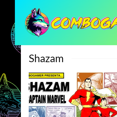
Shazam