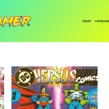
START
CATEGOR