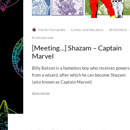
Martín Fernández
Comics and literature
18/10/2016
·
·
·
8-minute read
[Meeting…] Shazam – Captain
Marvel
Billy Batson is a homeless boy who receives powers
from a wizard, after which he can become Shazam
(also known as Captain Marvel)
READ MORE