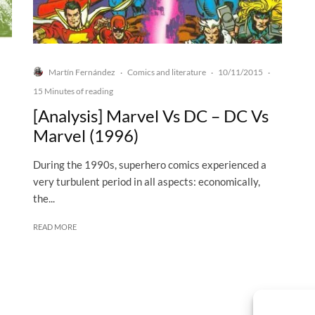
Martín Fernández
Comics and literature
10/11/2015
·
·
·
15 Minutes of reading
[Analysis] Marvel Vs DC – DC Vs
Marvel (1996)
During the 1990s, superhero comics experienced a
very turbulent period in all aspects: economically,
the...
READ MORE