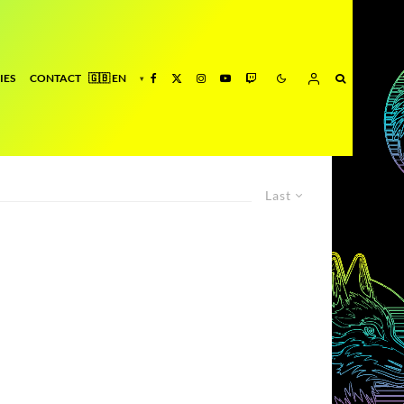
IES
CONTACT
Last