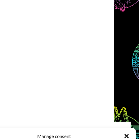
Manage consent