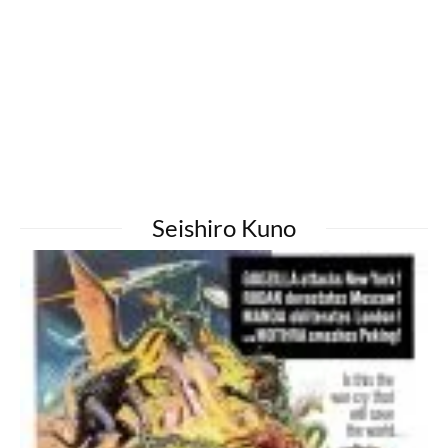
Seishiro Kuno