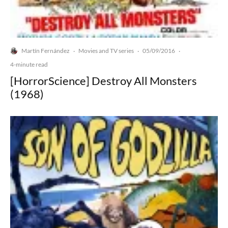
Martín Fernández
Movies and TV series
05/09/2016
·
·
·
4-minute read
[HorrorScience] Destroy All Monsters
(1968)