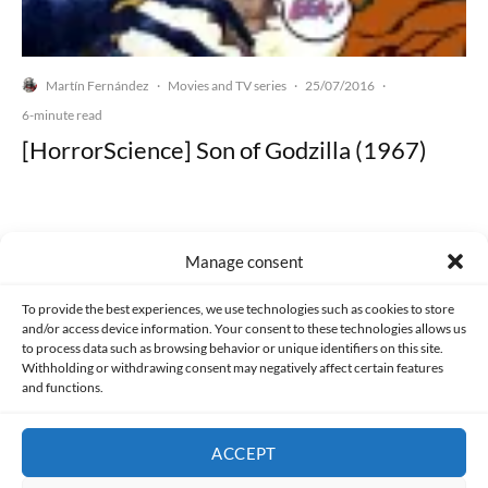
Martín Fernández
Movies and TV series
25/07/2016
·
·
·
6-minute read
[HorrorScience] Son of Godzilla (1967)
Manage consent
Made with lots of 💛 since 2013. © All rights reserved.
To provide the best experiences, we use technologies such as cookies to store
and/or access device information. Your consent to these technologies allows us
PRIVACY AND DATA PROTECTION POLICY
COOKIES POLICY (EU)
to process data such as browsing behavior or unique identifiers on this site.
Withholding or withdrawing consent may negatively affect certain features
and functions.
CONTACT
ACCEPT