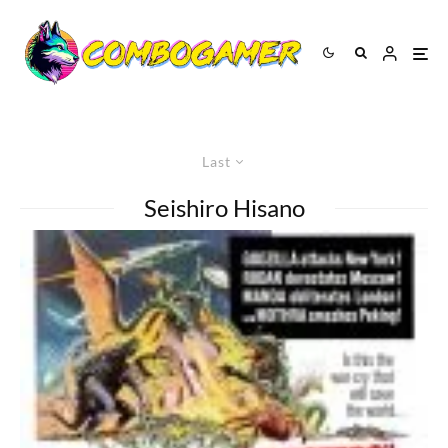
Last
Seishiro Hisano