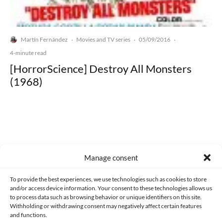
Martín Fernández
Movies and TV series
05/09/2016
·
·
·
4-minute read
[HorrorScience] Destroy All Monsters
(1968)
Made with lots of 💛 since 2013. © All rights reserved.
Manage consent
PRIVACY AND DATA PROTECTION POLICY
COOKIES POLICY (EU)
To provide the best experiences, we use technologies such as cookies to store
and/or access device information. Your consent to these technologies allows us
CONTACT
to process data such as browsing behavior or unique identifiers on this site.
Withholding or withdrawing consent may negatively affect certain features
and functions.