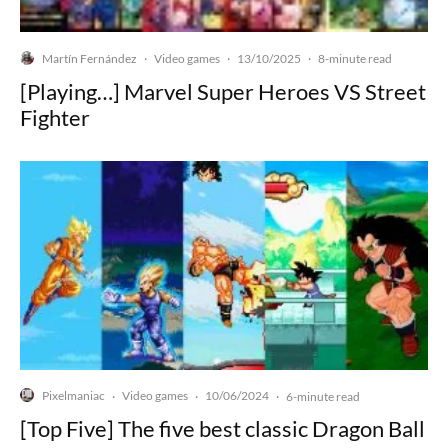
Martín Fernández
Video games
13/10/2025
·
·
·
8-minute read
[Playing…] Marvel Super Heroes VS Street
Fighter
Pixelmaniac
Video games
10/06/2024
·
·
·
6-minute read
[Top Five] The five best classic Dragon Ball