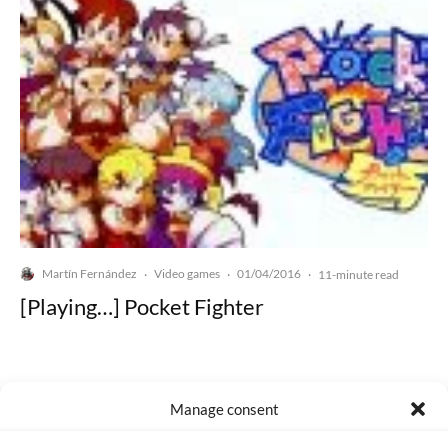
Martín Fernández
Video games
01/04/2016
·
·
·
11-minute read
[Playing…] Pocket Fighter
Manage consent
Made with lots of 💛 since 2013. © All rights reserved.