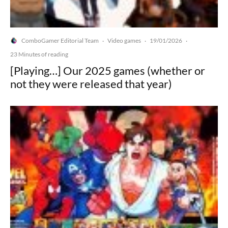
ComboGamer Editorial Team
Video games
19/01/2026
·
·
·
23 Minutes of reading
[Playing…] Our 2025 games (whether or
not they were released that year)