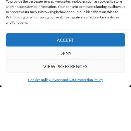
To provide the best experiences, we use technologies such as cookies to store
and/or access device information. Your consent to these technologies allows us
to process data such as browsing behavior or unique identifiers on this site.
PRIVACY AND DATA PROTECTION POLICY
COOKIES POLICY (EU)
Withholding or withdrawing consent may negatively affect certain features
and functions.
CONTACT
ACCEPT
DENY
VIEW PREFERENCES
Cookies policy
Privacy and Data Protection Policy