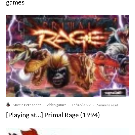
games
Martín Fernández
Video games
15/07/2022
·
·
·
7-minute read
[Playing at…] Primal Rage (1994)