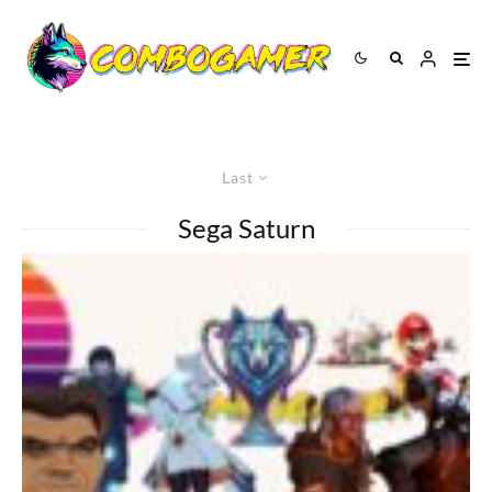
Last
Sega Saturn