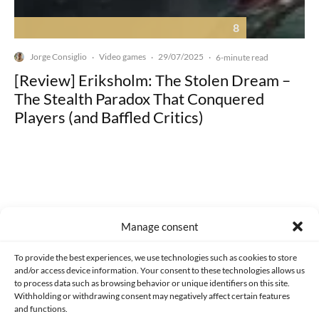
8
Jorge Consiglio
Video games
29/07/2025
·
·
·
6-minute read
[Review] Eriksholm: The Stolen Dream –
The Stealth Paradox That Conquered
Players (and Baffled Critics)
Made with lots of 💛 since 2013. © All rights reserved.
Manage consent
PRIVACY AND DATA PROTECTION POLICY
COOKIES POLICY (EU)
To provide the best experiences, we use technologies such as cookies to store
and/or access device information. Your consent to these technologies allows us
CONTACT
to process data such as browsing behavior or unique identifiers on this site.
Withholding or withdrawing consent may negatively affect certain features
and functions.