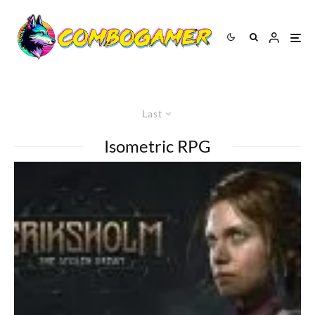
Last
Isometric RPG