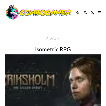
A to Z
Isometric RPG