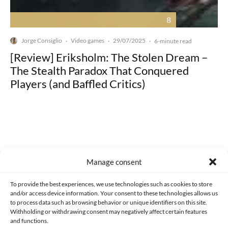
8
Jorge Consiglio
Video games
29/07/2025
·
·
·
6-minute read
[Review] Eriksholm: The Stolen Dream –
The Stealth Paradox That Conquered
Players (and Baffled Critics)
Made with lots of 💛 since 2013. © All rights reserved.
Manage consent
PRIVACY AND DATA PROTECTION POLICY
COOKIES POLICY (EU)
To provide the best experiences, we use technologies such as cookies to store
and/or access device information. Your consent to these technologies allows us
CONTACT
to process data such as browsing behavior or unique identifiers on this site.
Withholding or withdrawing consent may negatively affect certain features
and functions.