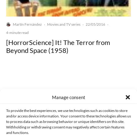
Martín Fernández
Movies and TV series
22/05/2016
·
·
·
4-minute read
[HorrorScience] It! The Terror from
Beyond Space (1958)
Made with lots of 💛 since 2013. © All rights reserved.
Manage consent
PRIVACY AND DATA PROTECTION POLICY
COOKIES POLICY (EU)
To provide the best experiences, we use technologies such as cookies to store
and/or access device information. Your consent to these technologies allows us
CONTACT
to process data such as browsing behavior or unique identifiers on this site.
Withholding or withdrawing consent may negatively affect certain features
and functions.