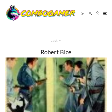
Last
Robert Bice