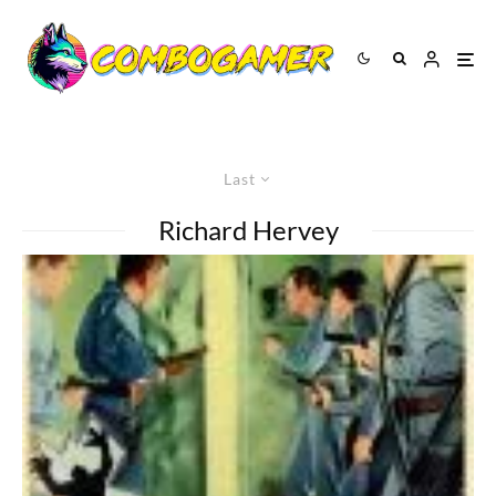
Last
Richard Hervey