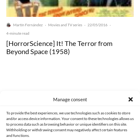
Martín Fernández
Movies and TV series
22/05/2016
·
·
·
4-minute read
[HorrorScience] It! The Terror from
Beyond Space (1958)
Made with lots of 💛 since 2013. © All rights reserved.
Manage consent
PRIVACY AND DATA PROTECTION POLICY
COOKIES POLICY (EU)
To provide the best experiences, we use technologies such as cookies to store
and/or access device information. Your consent to these technologies allows us
CONTACT
to process data such as browsing behavior or unique identifiers on this site.
Withholding or withdrawing consent may negatively affect certain features
and functions.