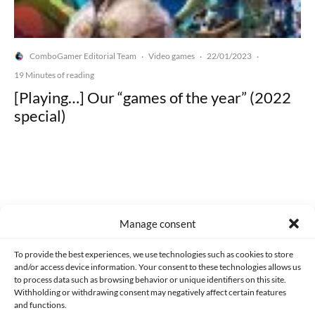
ComboGamer Editorial Team
Video games
22/01/2023
·
·
·
19 Minutes of reading
[Playing…] Our “games of the year” (2022
special)
Made with lots of 💛 since 2013. © All rights reserved.
Manage consent
PRIVACY AND DATA PROTECTION POLICY
COOKIES POLICY (EU)
To provide the best experiences, we use technologies such as cookies to store
and/or access device information. Your consent to these technologies allows us
CONTACT
to process data such as browsing behavior or unique identifiers on this site.
Withholding or withdrawing consent may negatively affect certain features
and functions.