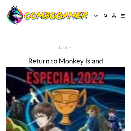
Last
Return to Monkey Island