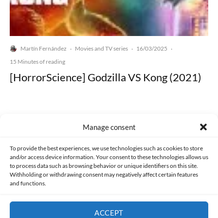
Martín Fernández
Movies and TV series
16/03/2025
·
·
·
15 Minutes of reading
[HorrorScience] Godzilla VS Kong (2021)
Manage consent
Made with lots of 💛 since 2013. © All rights reserved.
To provide the best experiences, we use technologies such as cookies to store
and/or access device information. Your consent to these technologies allows us
to process data such as browsing behavior or unique identifiers on this site.
PRIVACY AND DATA PROTECTION POLICY
COOKIES POLICY (EU)
Withholding or withdrawing consent may negatively affect certain features
and functions.
CONTACT
ACCEPT