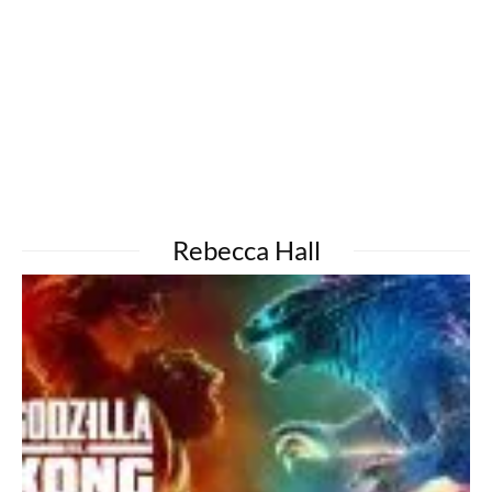
Rebecca Hall