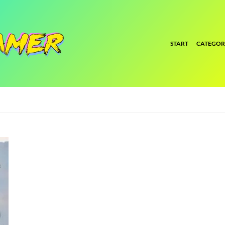
START
CATEGOR