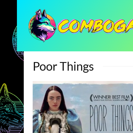
Poor Things