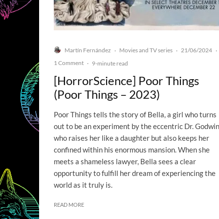
Martín Fernández
Movies and TV series
21/06/2024
·
·
·
1 Comment
·
9-minute read
[HorrorScience] Poor Things
(Poor Things – 2023)
Poor Things tells the story of Bella, a girl who turns
out to be an experiment by the eccentric Dr. Godwin
who raises her like a daughter but also keeps her
confined within his enormous mansion. When she
meets a shameless lawyer, Bella sees a clear
opportunity to fulfill her dream of experiencing the
world as it truly is.
READ MORE