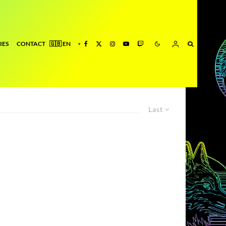
IES
CONTACT
Last