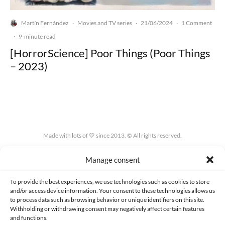
Martín Fernández
Movies and TV series
21/06/2024
1 Comment
·
·
·
·
9-minute read
[HorrorScience] Poor Things (Poor Things
– 2023)
Made with lots of 💛 since 2013. © All rights reserved.
PRIVACY AND DATA PROTECTION POLICY
COOKIES POLICY (EU)
Manage consent
CONTACT
To provide the best experiences, we use technologies such as cookies to store
and/or access device information. Your consent to these technologies allows us
to process data such as browsing behavior or unique identifiers on this site.
Withholding or withdrawing consent may negatively affect certain features
and functions.