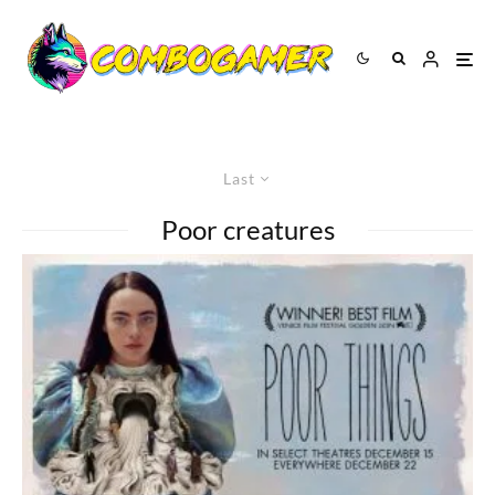
Last
Poor creatures