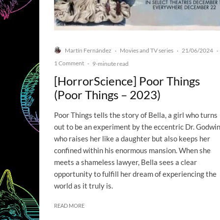
Martín Fernández
Movies and TV series
21/06/2024
·
·
·
1 Comment
·
9-minute read
[HorrorScience] Poor Things
(Poor Things – 2023)
Poor Things tells the story of Bella, a girl who turns
out to be an experiment by the eccentric Dr. Godwin
who raises her like a daughter but also keeps her
confined within his enormous mansion. When she
meets a shameless lawyer, Bella sees a clear
opportunity to fulfill her dream of experiencing the
world as it truly is.
READ MORE