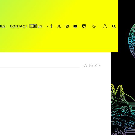
IES
CONTACT
A to Z