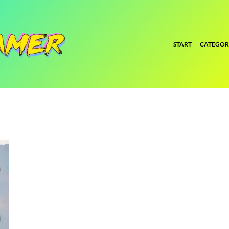
START
CATEGOR