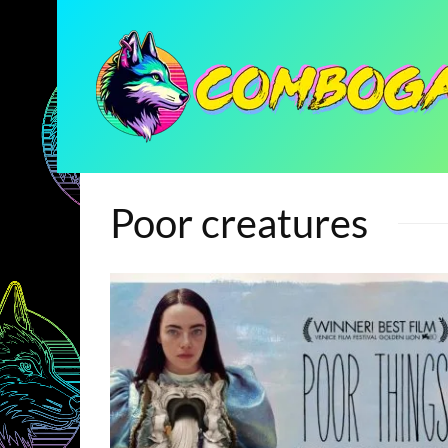
Poor creatures