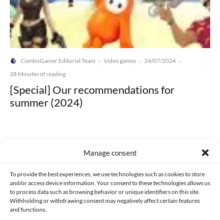
ComboGamer Editorial Team
Video games
24/07/2024
·
·
·
28 Minutes of reading
[Special] Our recommendations for
summer (2024)
Manage consent
Made with lots of 💛 since 2013. © All rights reserved.
To provide the best experiences, we use technologies such as cookies to store
and/or access device information. Your consent to these technologies allows us
to process data such as browsing behavior or unique identifiers on this site.
PRIVACY AND DATA PROTECTION POLICY
COOKIES POLICY (EU)
Withholding or withdrawing consent may negatively affect certain features
and functions.
CONTACT