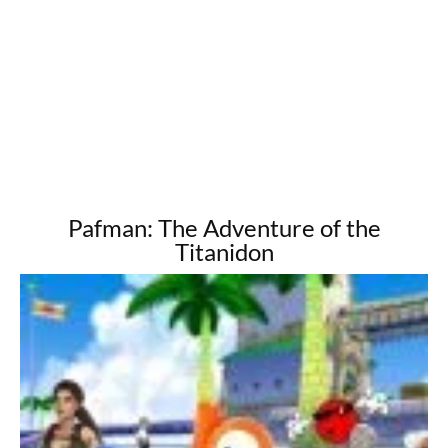
Pafman: The Adventure of the
Titanidon