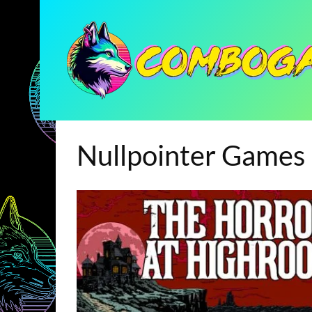
Nullpointer Games