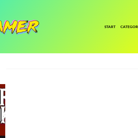
START
CATEGOR