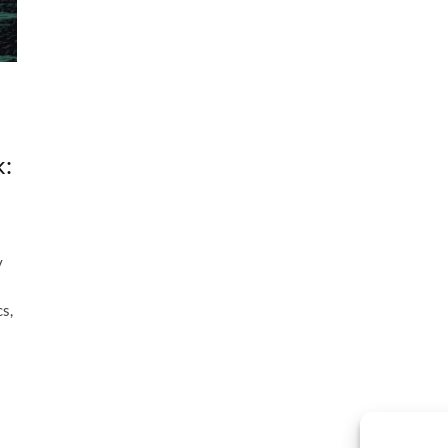
k:
y
s,