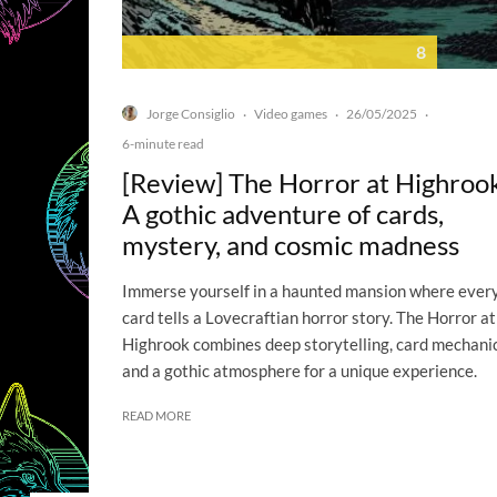
8
Jorge Consiglio
Video games
26/05/2025
·
·
·
6-minute read
[Review] The Horror at Highroo
A gothic adventure of cards,
mystery, and cosmic madness
Immerse yourself in a haunted mansion where ever
card tells a Lovecraftian horror story. The Horror at
Highrook combines deep storytelling, card mechanic
and a gothic atmosphere for a unique experience.
READ MORE