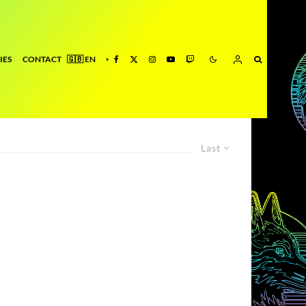
IES
CONTACT
Last