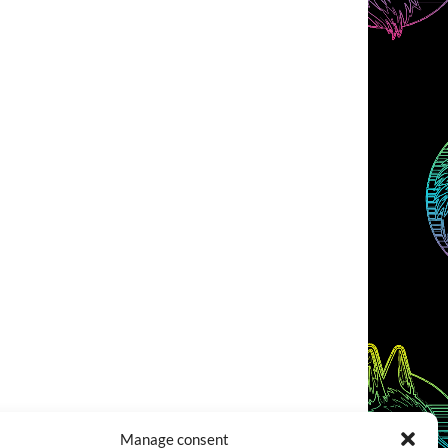
Manage consent