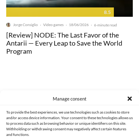
8.5
Jorge Consiglio
Video games
18/06/2026
·
·
·
6-minute read
[Review] NODE: The Last Favor of the
Antarii — Every Leap to Save the World
Program
Made with lots of 💛 since 2013. © All rights reserved.
Manage consent
PRIVACY AND DATA PROTECTION POLICY
COOKIES POLICY (EU)
To provide the best experiences, we use technologies such as cookies to store
and/or access device information. Your consent to these technologies allows us
CONTACT
to process data such as browsing behavior or unique identifiers on this site.
Withholding or withdrawing consent may negatively affect certain features
and functions.