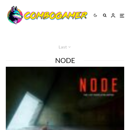
Last
NODE