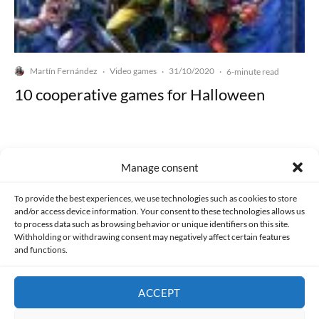
Martín Fernández
Video games
31/10/2020
·
·
·
6-minute read
10 cooperative games for Halloween
Manage consent
Made with lots of 💛 since 2013. © All rights reserved.
To provide the best experiences, we use technologies such as cookies to store
and/or access device information. Your consent to these technologies allows us
to process data such as browsing behavior or unique identifiers on this site.
PRIVACY AND DATA PROTECTION POLICY
COOKIES POLICY (EU)
Withholding or withdrawing consent may negatively affect certain features
and functions.
CONTACT
ACCEPT