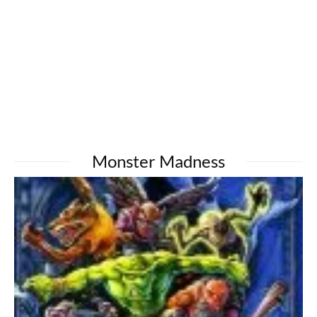
Monster Madness