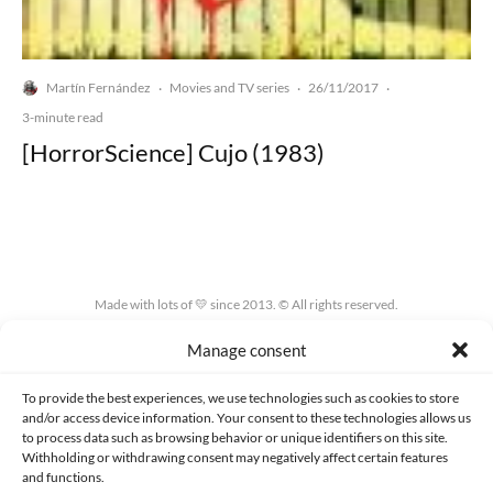
Martín Fernández
Movies and TV series
26/11/2017
·
·
·
3-minute read
[HorrorScience] Cujo (1983)
Made with lots of 💛 since 2013. © All rights reserved.
Manage consent
PRIVACY AND DATA PROTECTION POLICY
COOKIES POLICY (EU)
CONTACT
To provide the best experiences, we use technologies such as cookies to store
and/or access device information. Your consent to these technologies allows us
to process data such as browsing behavior or unique identifiers on this site.
Withholding or withdrawing consent may negatively affect certain features
and functions.