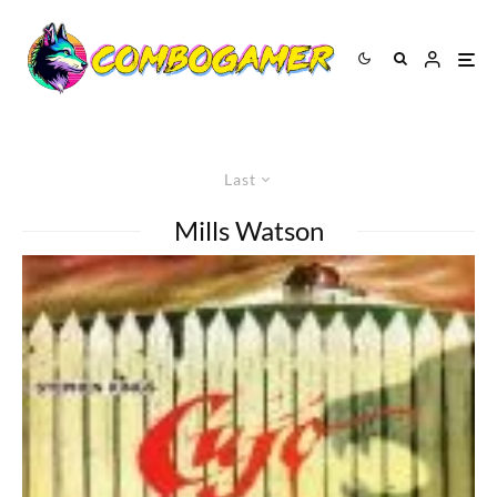
Last
Mills Watson