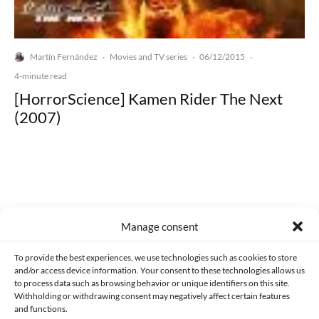
Martín Fernández
Movies and TV series
06/12/2015
·
·
·
4-minute read
[HorrorScience] Kamen Rider The Next
(2007)
Made with lots of 💛 since 2013. © All rights reserved.
Manage consent
PRIVACY AND DATA PROTECTION POLICY
COOKIES POLICY (EU)
To provide the best experiences, we use technologies such as cookies to store
and/or access device information. Your consent to these technologies allows us
CONTACT
to process data such as browsing behavior or unique identifiers on this site.
Withholding or withdrawing consent may negatively affect certain features
and functions.