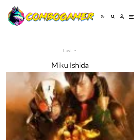
Last
Miku Ishida