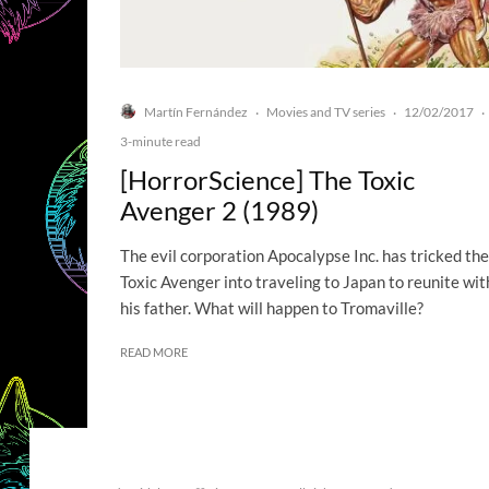
Martín Fernández
Movies and TV series
12/02/2017
·
·
·
3-minute read
[HorrorScience] The Toxic
Avenger 2 (1989)
The evil corporation Apocalypse Inc. has tricked the
Toxic Avenger into traveling to Japan to reunite wit
his father. What will happen to Tromaville?
READ MORE