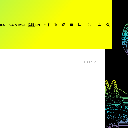
IES
CONTACT
Last