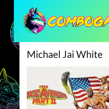
Michael Jai White