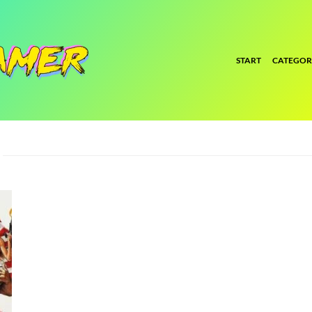
START
CATEGOR