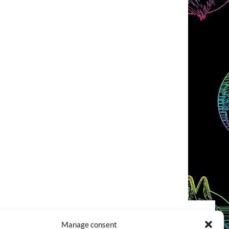
Manage consent