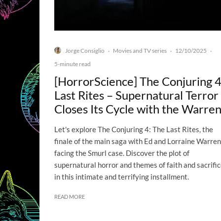
Jorge Consiglio
Movies and TV series
12/10/2025
·
·
·
5-minute read
[HorrorScience] The Conjuring 4
Last Rites – Supernatural Terror
Closes Its Cycle with the Warre
Let's explore The Conjuring 4: The Last Rites, the
finale of the main saga with Ed and Lorraine Warren
facing the Smurl case. Discover the plot of
supernatural horror and themes of faith and sacrifi
in this intimate and terrifying installment.
READ MORE