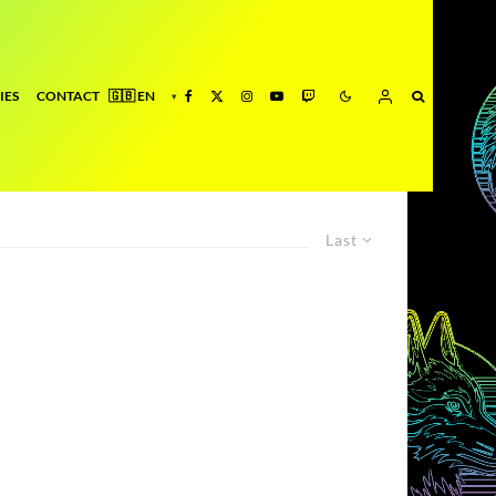
IES
CONTACT
Last