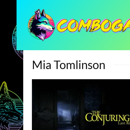
Mia Tomlinson