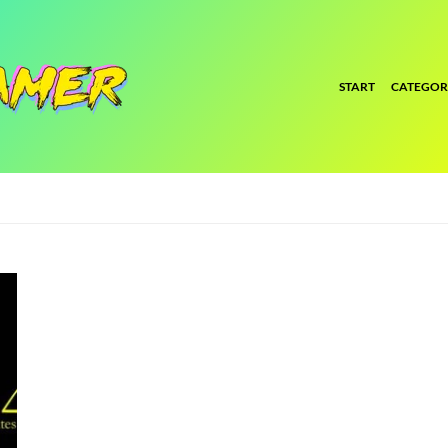
START
CATEGOR