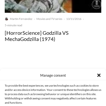
Martín Fernández
Movies and TV series
13/11/2016
·
·
·
5-minute read
[HorrorScience] Godzilla VS
MechaGodzilla (1974)
Made with lots of 💛 since 2013. © All rights reserved.
Manage consent
PRIVACY AND DATA PROTECTION POLICY
COOKIES POLICY (EU)
To provide the best experiences, we use technologies such as cookies to store
and/or access device information. Your consent to these technologies allows us
CONTACT
to process data such as browsing behavior or unique identifiers on this site.
Withholding or withdrawing consent may negatively affect certain features
and functions.