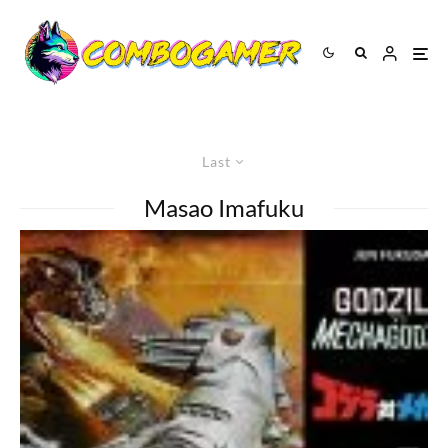
Last
Masao Imafuku