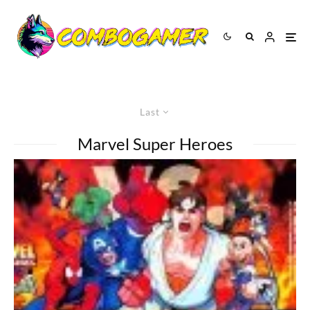
Last
Marvel Super Heroes