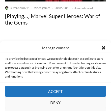
silvercloudx11
Video games
20/05/2018
·
·
·
4-minute read
[Playing…] Marvel Super Heroes: War of
the Gems
Manage consent
Made with lots of 💛 since 2013. © All rights reserved.
To provide the best experiences, we use technologies such as cookies to store
and/or access device information. Your consent to these technologies allows us
to process data such as browsing behavior or unique identifiers on this site.
PRIVACY AND DATA PROTECTION POLICY
COOKIES POLICY (EU)
Withholding or withdrawing consent may negatively affect certain features
and functions.
CONTACT
ACCEPT
DENY