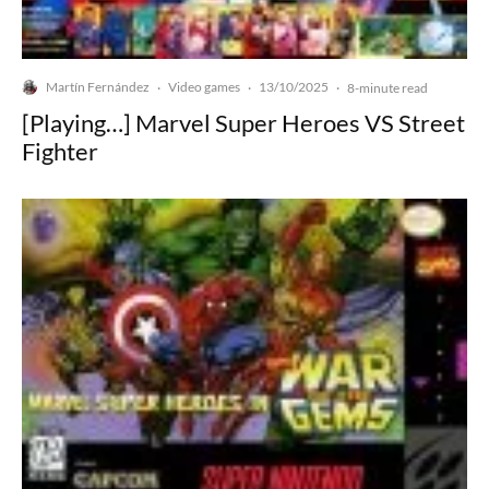
Martín Fernández
Video games
13/10/2025
·
·
·
8-minute read
[Playing…] Marvel Super Heroes VS Street
Fighter