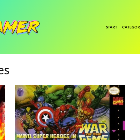
START
CATEGOR
es