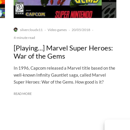
silvercloudx11
Video games
20/05/2018
·
·
·
4-minute read
[Playing…] Marvel Super Heroes:
War of the Gems
In 1996, Capcom released a Marvel title based on the
well-known Infinity Gauntlet saga, called Marvel
Super Heroes: War of the Gems. How good is it?
READ MORE