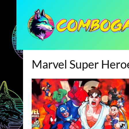
Marvel Super Hero