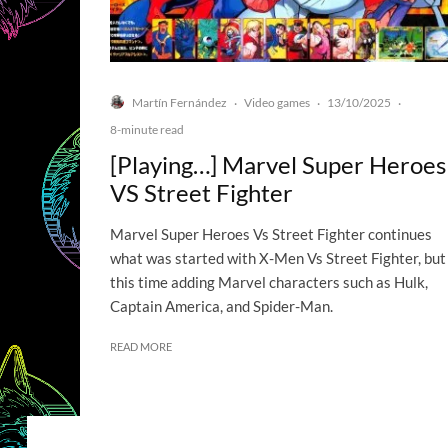
Martín Fernández
Video games
13/10/2025
·
·
·
8-minute read
[Playing…] Marvel Super Heroes
VS Street Fighter
Marvel Super Heroes Vs Street Fighter continues
what was started with X-Men Vs Street Fighter, but
this time adding Marvel characters such as Hulk,
Captain America, and Spider-Man.
READ MORE