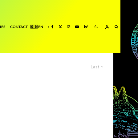
IES
CONTACT
Last