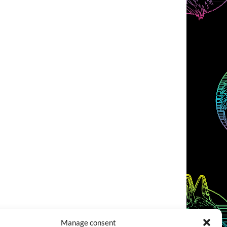
Manage consent