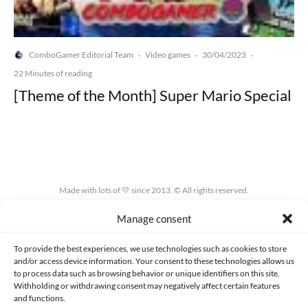
ComboGamer Editorial Team
Video games
30/04/2023
·
·
·
22 Minutes of reading
[Theme of the Month] Super Mario Special
Made with lots of 💛 since 2013. © All rights reserved.
Manage consent
PRIVACY AND DATA PROTECTION POLICY
COOKIES POLICY (EU)
CONTACT
To provide the best experiences, we use technologies such as cookies to store
and/or access device information. Your consent to these technologies allows us
to process data such as browsing behavior or unique identifiers on this site.
Withholding or withdrawing consent may negatively affect certain features
and functions.