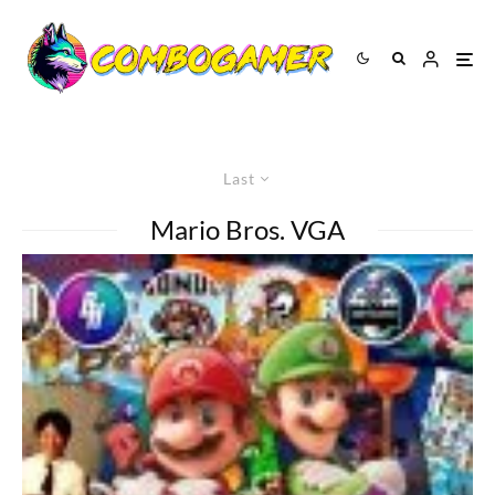
Last
Mario Bros. VGA